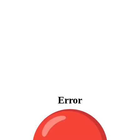
Error