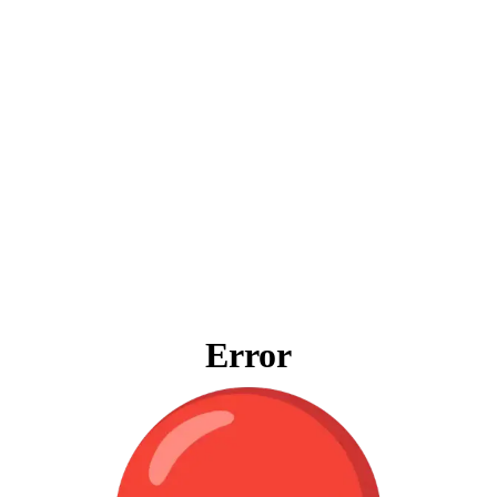
Error