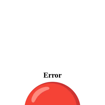
Error