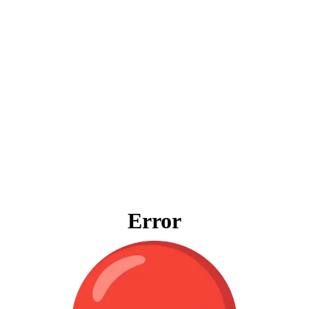
Error