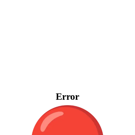
Error