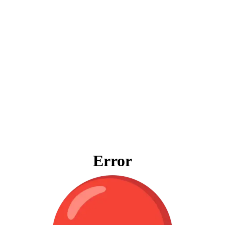
Error