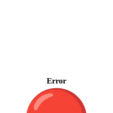
Error