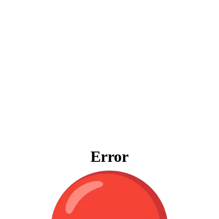
Error