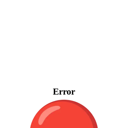
Error