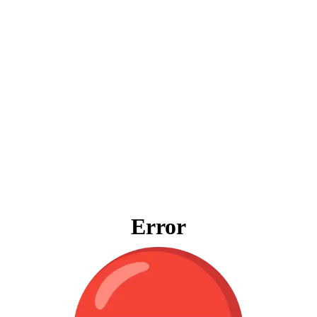
Error