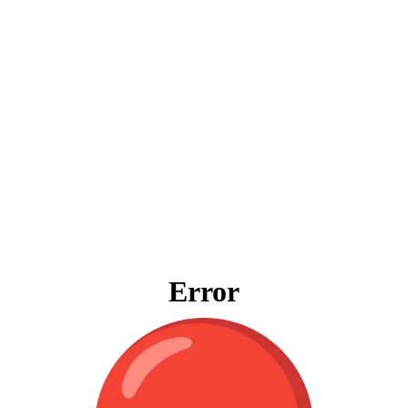
Error