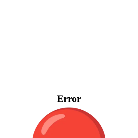
Error