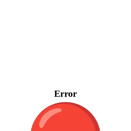
Error