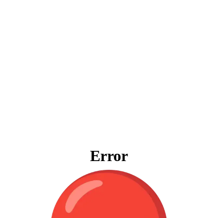
Error