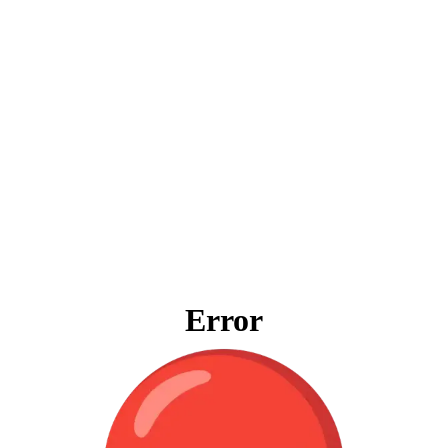
Error