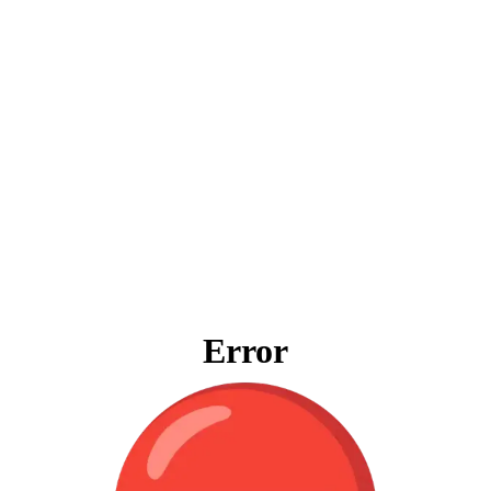
Error