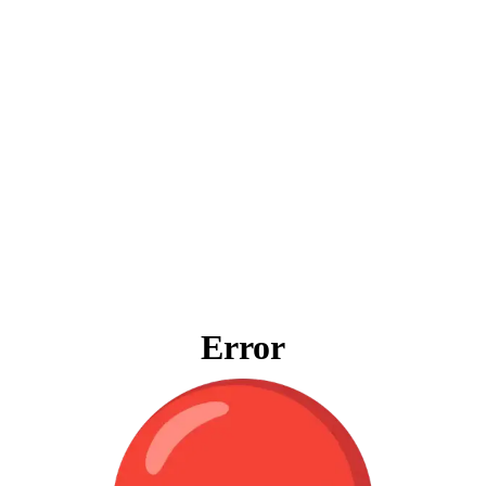
Error