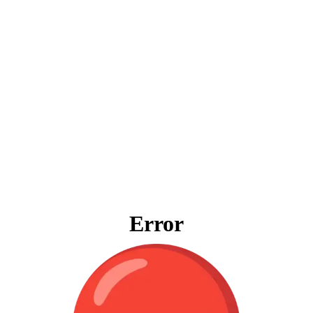
Error