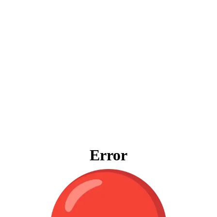
Error