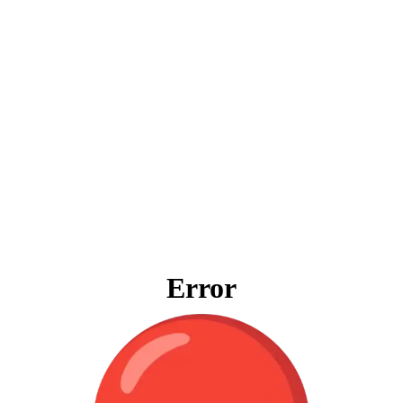
Error