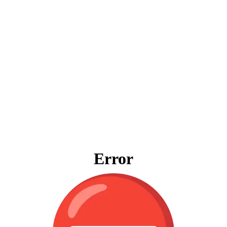
Error