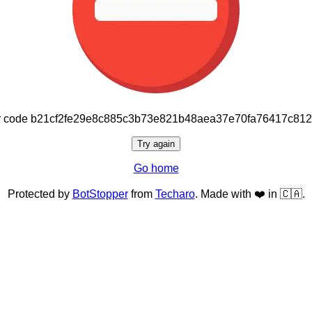
or code b21cf2fe29e8c885c3b73e821b48aea37e70fa76417c81
Try again
Go home
Protected by
BotStopper
from
Techaro
. Made with ❤️ in 🇨🇦.