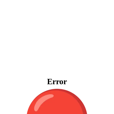
Error