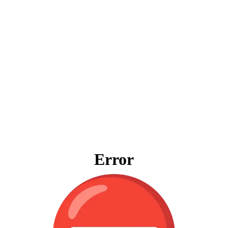
Error