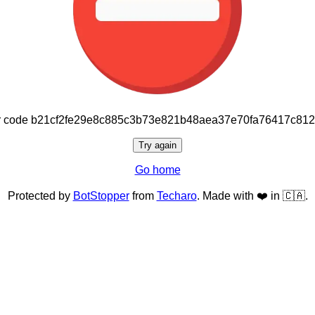
or code b21cf2fe29e8c885c3b73e821b48aea37e70fa76417c81
Try again
Go home
Protected by
BotStopper
from
Techaro
. Made with ❤️ in 🇨🇦.