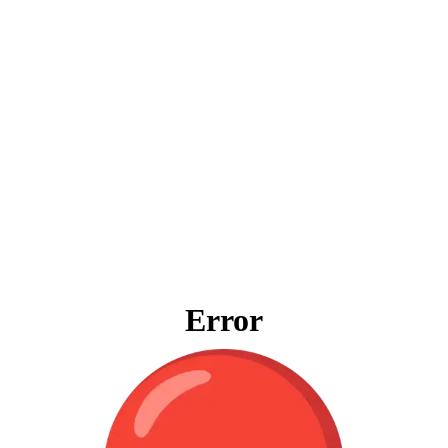
Error