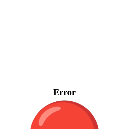
Error