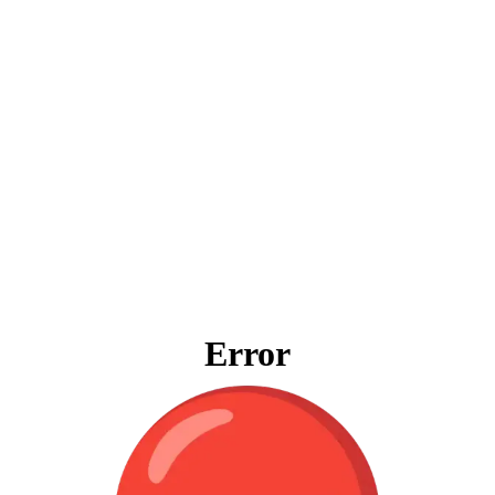
Error