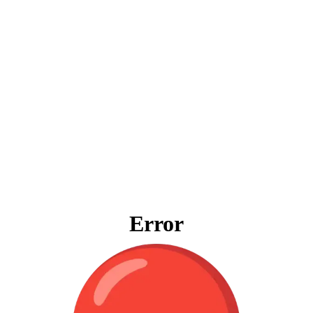
Error