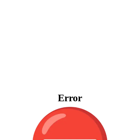
Error