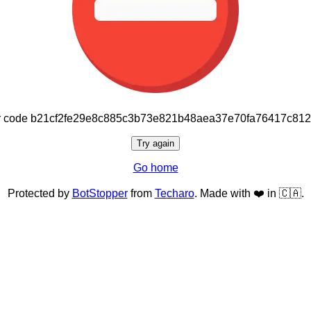
or code b21cf2fe29e8c885c3b73e821b48aea37e70fa76417c81
Try again
Go home
Protected by
BotStopper
from
Techaro
. Made with ❤️ in 🇨🇦.