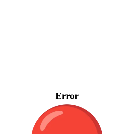
Error