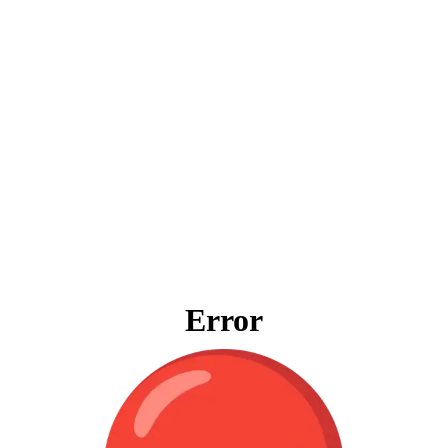
Error