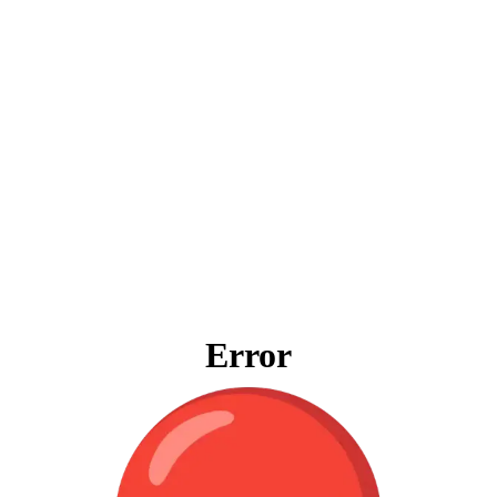
Error