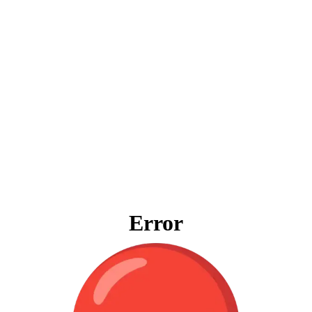
Error