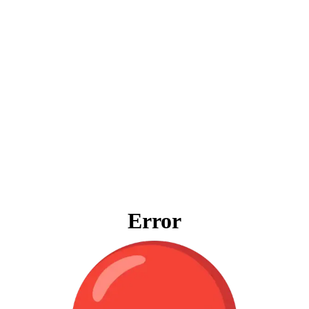
Error