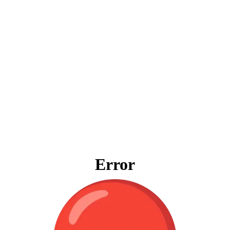
Error