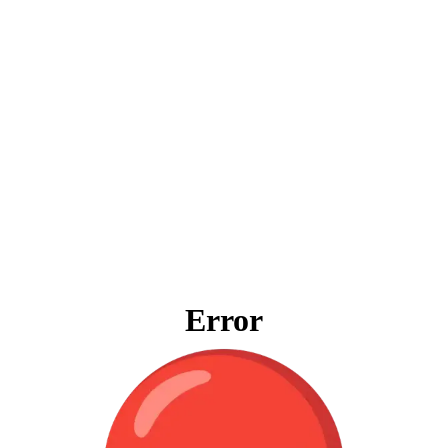
Error