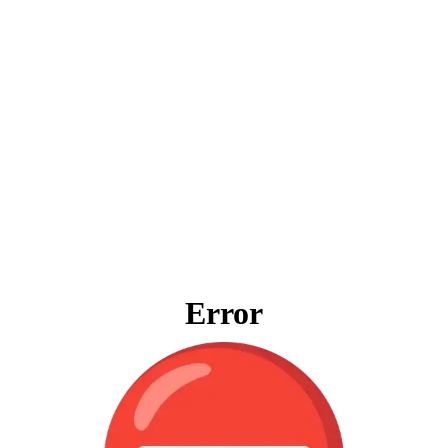
Error