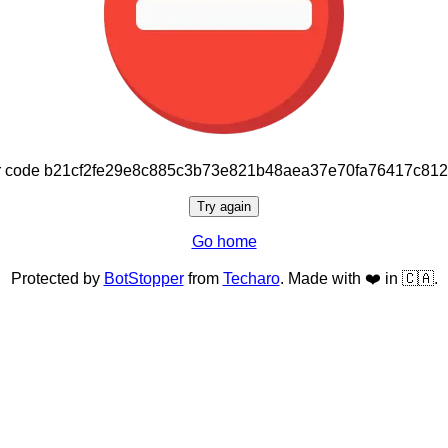
or code b21cf2fe29e8c885c3b73e821b48aea37e70fa76417c81
Try again
Go home
Protected by
BotStopper
from
Techaro
. Made with ❤️ in 🇨🇦.