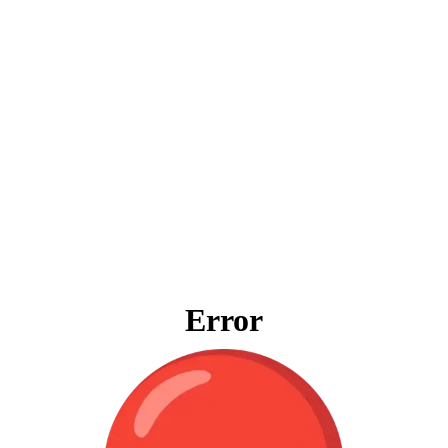
Error