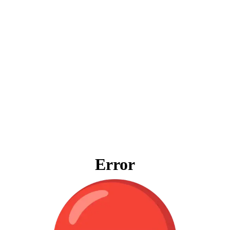
Error