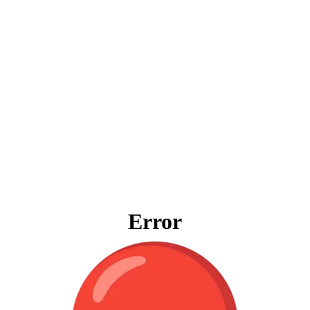
Error