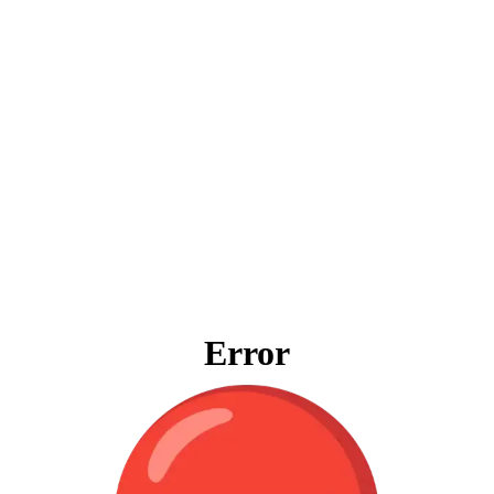
Error