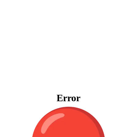
Error