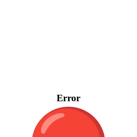
Error