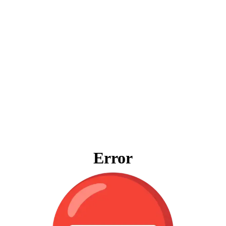
Error