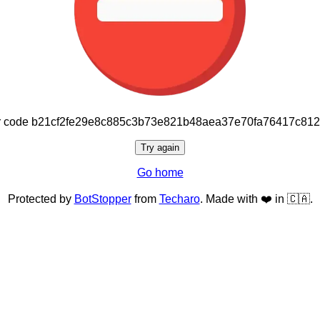
or code b21cf2fe29e8c885c3b73e821b48aea37e70fa76417c81
Try again
Go home
Protected by
BotStopper
from
Techaro
. Made with ❤️ in 🇨🇦.