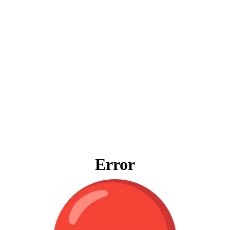
Error