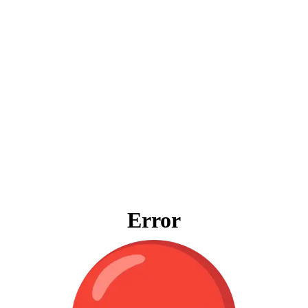
Error