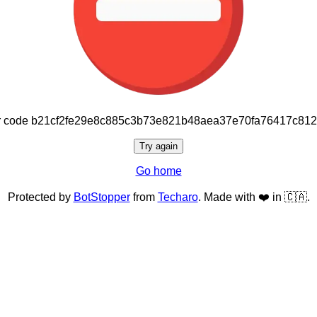
or code b21cf2fe29e8c885c3b73e821b48aea37e70fa76417c81
Try again
Go home
Protected by
BotStopper
from
Techaro
. Made with ❤️ in 🇨🇦.