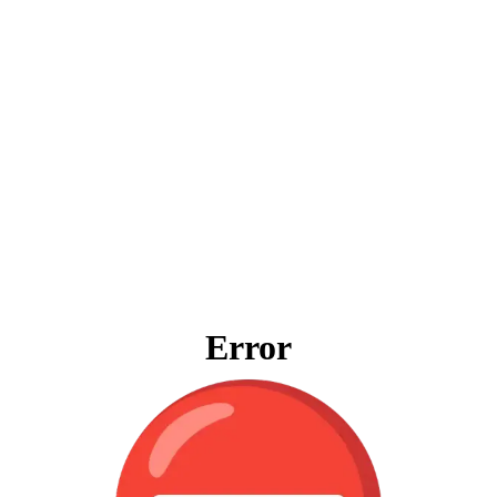
Error