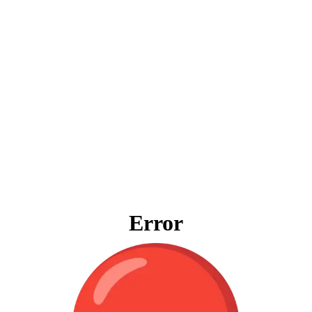
Error