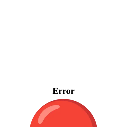
Error