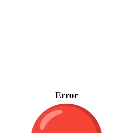
Error