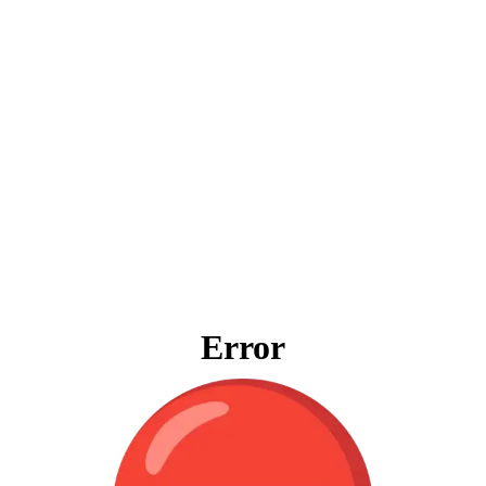
Error